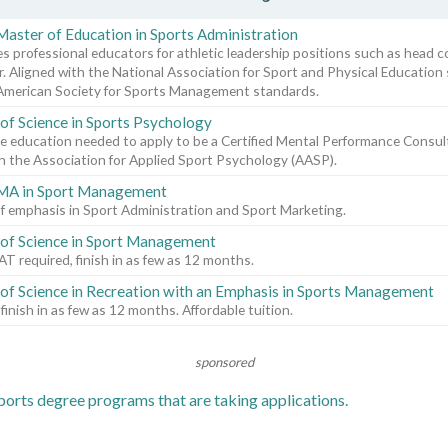
Master of Education in Sports Administration
s professional educators for athletic leadership positions such as head c
r. Aligned with the National Association for Sport and Physical Education
American Society for Sports Management standards.
of Science in Sports Psychology
e education needed to apply to be a Certified Mental Performance Cons
 the Association for Applied Sport Psychology (AASP).
 MA in Sport Management
f emphasis in Sport Administration and Sport Marketing.
of Science in Sport Management
 required, finish in as few as 12 months.
of Science in Recreation with an Emphasis in Sports Management
 finish in as few as 12 months. Affordable tuition.
sponsored
orts degree programs that are taking applications.