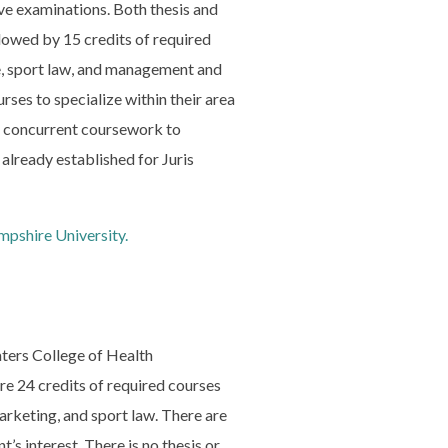
ve examinations. Both thesis and
lowed by 15 credits of required
ce, sport law, and management and
rses to specialize within their area
rs concurrent coursework to
lready established for Juris
pshire University.
ters College of Health
re 24 credits of required courses
arketing, and sport law. There are
’s interest. There is no thesis or