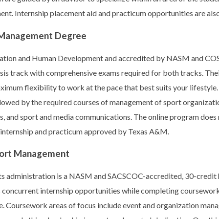
t. Internship placement aid and practicum opportunities are also
s Management Degree
ucation and Human Development and accredited by NASM and CO
esis track with comprehensive exams required for both tracks. Thei
imum flexibility to work at the pace that best suits your lifestyle
ollowed by the required courses of management of sport organizati
ons, and sport and media communications. The online program does
an internship and practicum approved by Texas A&M.
 Sport Management
ts administration is a NASM and SACSCOC-accredited, 30-credit 
 concurrent internship opportunities while completing coursework
e. Coursework areas of focus include event and organization mana