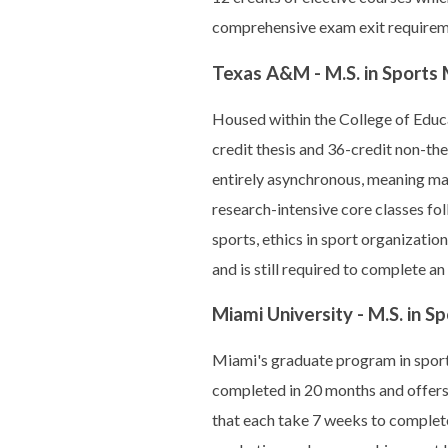
comprehensive exam exit requiremen
Texas A&M - M.S. in Sport
Housed within the College of Ed
credit thesis and 36-credit non-th
entirely asynchronous, meaning max
research-intensive core classes f
sports, ethics in sport organizati
and is still required to complete 
Miami University - M.S. in
Miami's graduate program in spor
completed in 20 months and offers
that each take 7 weeks to complet