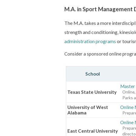
M.A. in Sport Management
The M.A. takes a more interdiscipli
strength and conditioning, kinesiolo
administration programs
or touris
Consider a sponsored online progra
School
Master 
Texas State University
Online,
Parks a
University of West
Online 
Alabama
Prepare
Online 
Prepare
East Central University
directo