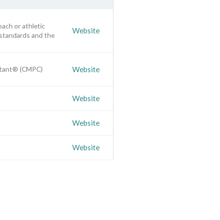
oach or athletic
Website
 standards and the
ultant® (CMPC)
Website
Website
Website
Website