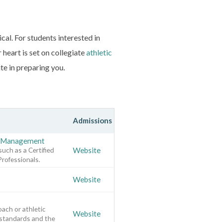
cal. For students interested in
 heart is set on collegiate
athletic
te in preparing you.
Admissions
rt Management
such as a Certified
Website
Professionals.
Website
oach or athletic
Website
 standards and the