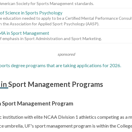
American Society for Sports Management standards.
of Science in Sports Psychology
e education needed to apply to be a Certified Mental Performance Cons
 the Association for Applied Sport Psychology (AASP).
 MA in Sport Management
f emphasis in Sport Administration and Sport Marketing.
sponsored
orts degree programs that are taking applications for 2026.
s in Sport Management Programs
. in Sport Management Program
lic institution with elite NCAA Division 1 athletics competing as a
ce umbrella, UF's sport management program is within the Colle