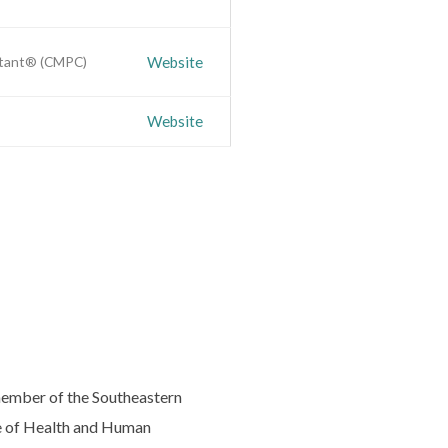
ultant® (CMPC)
Website
Website
 member of the Southeastern
ge of Health and Human