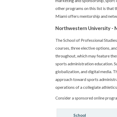
marketing and sponsorship, sport l
other programs on this list is that
Miami offers mentorship and netw
Northwestern University - M
The School of Professional Studies
courses, three elective options, a
throughout, which may feature thesi
sports administration education. S
globalization, and digital media. T
approach toward sports administra
operations of a collegiate athletics
Consider a sponsored online progra
School