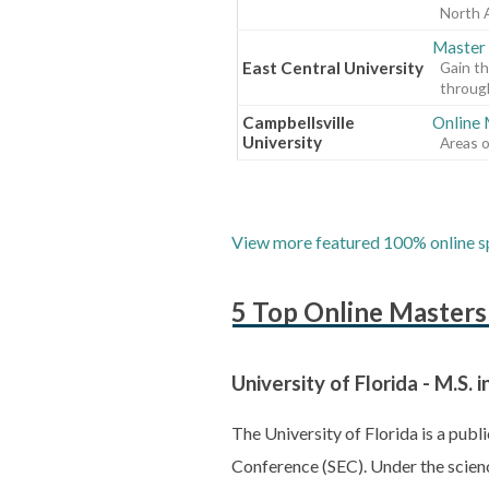
North 
Master 
East Central University
Gain th
through
Campbellsville
Online
University
Areas o
View more featured 100% online sp
5 Top Online Master
University of Florida - M.S
The University of Florida is a pub
Conference (SEC). Under the scien