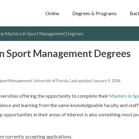
Online
Degrees & Programs
Bac
ine Masters in Sport Management Degrees
in Sport Management Degrees
Sport Management, University of Florida. Last updated January 9, 2026.
iversities offering the opportunity to complete their
Masters in S
ience and learning from the same knowledgeable faculty and staff 
 opportunities in their areas of interest is also something most pro
m currently accepting applications.