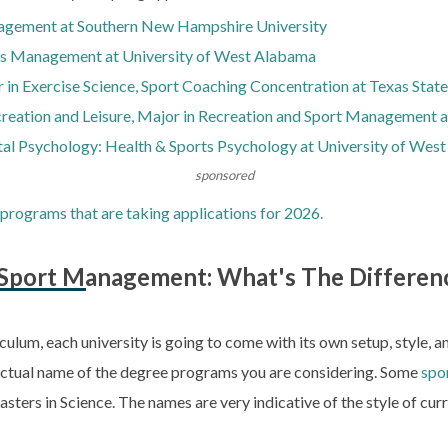
agement at Southern New Hampshire University
rts Management at University of West Alabama
 in Exercise Science, Sport Coaching Concentration at Texas State
creation and Leisure, Major in Recreation and Sport Management a
al Psychology: Health & Sports Psychology at University of Wes
sponsored
programs that are taking applications for 2026.
n Sport Management: What's The Differen
iculum, each university is going to come with its own setup, style, 
e actual name of the degree programs you are considering. Some
spo
asters in Science. The names are very indicative of the style of c