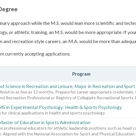
 Degree
nary approach while the M.S. would lean more scientific and techni
gy, or athletic training, an M.S. would be more appropriate. If your
m and recreation style careers, an M.A. would be more than adequa
m currently accepting applications.
Program
of Science in Recreation and Leisure, Major in Recreation and Spo
 finish in as few as 12 months. Prepare for career-appropriate credentials, 
nd Recreation Professional or Registry of Collegiate Recreational Sports 
MS in Experimental Psychology: Health & Sports Psychology
 for clinical applications in health and sports psychology.
Master of Education in Sports Administration
s professional educators for athletic leadership positions such as head c
r. Aligned with the National Association for Sport and Physical Education