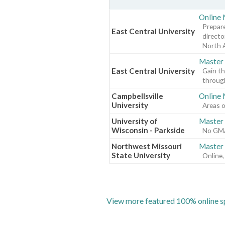
Online 
Prepare
East Central University
directo
North 
Master 
East Central University
Gain th
through
Campbellsville
Online
University
Areas o
University of
Master 
Wisconsin - Parkside
No GMAT
Northwest Missouri
Master 
State University
Online,
View more featured 100% online sp