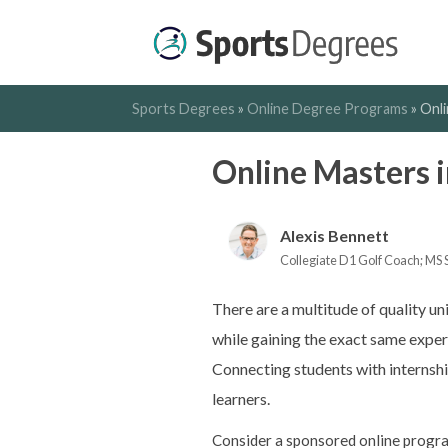
Sports Degrees
»
Online Degree Programs
»
Onl
Online Masters 
Alexis Bennett
Collegiate D1 Golf Coach; MS 
There are a multitude of quality un
while gaining the exact same exper
Connecting students with internship
learners.
Consider a sponsored online progra