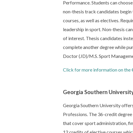
Performance. Students can choose a
non-thesis track candidates begin 
courses, as well as electives. Req
leadership in sport. Non-thesis can
of interest. Thesis candidates inst
complete another degree while pur
Doctor (JD)/M.S. Sport Manageme
Click for more information on the
Georgia Southern Universit
Georgia Southern University offer
Professions. The 36-credit degree 
that cover sport administration, f
12 credits of elective courses which