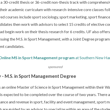
 30-credit thesis or 36-credit non-thesis track with comprehensi
their academic curriculum with research-intensive core classes fol
uired courses include sport sociology, sport marketing, sport finan
didates then work with advisors to select 15 credits of elective cou
ead begin work on their thesis research for 6 credits. UF also offe
suing the M.S. in Sport Management, with a Joint Degree program a
nt candidates.
Online MS in Sport Management program
at Southern New Ham
sponsored
y - M.S. in Sport Management Degree
s an online Master of Science in Sport Management within their Wa
is expected to be completed over the course of two years. There a
inance and revenue in sport, facility and event management, sport m
 are guided by an advisor to specialize within an area of the student