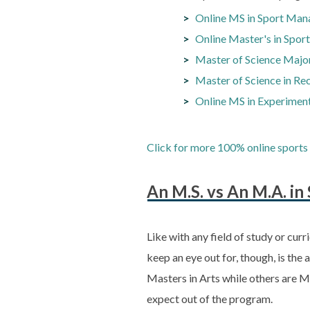
Online MS in Sport Man
Online Master's in Spo
Master of Science Major
Master of Science in Re
Online MS in Experiment
Click for more 100% online sports 
An M.S. vs An M.A. i
Like with any field of study or curr
keep an eye out for, though, is th
Masters in Arts while others are M
expect out of the program.