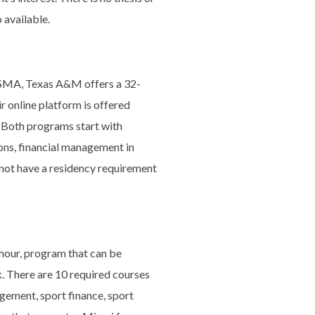
 available.
SMA, Texas A&M offers a 32-
r online platform is offered
. Both programs start with
ons, financial management in
 not have a residency requirement
hour, program that can be
. There are 10 required courses
gement, sport finance, sport