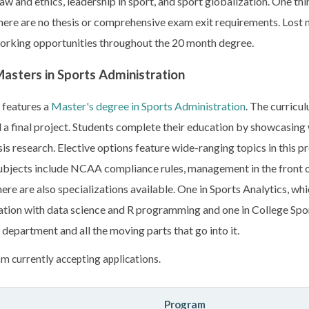
aw and ethics, leadership in sport, and sport globalization. One t
 there are no thesis or comprehensive exam exit requirements. Lost m
orking opportunities throughout the 20 month degree.
asters in Sports Administration
 features a
Master's degree in Sports Administration
. The curricu
nd a final project. Students complete their education by showcasing
s research. Elective options feature wide-ranging topics in this p
ubjects include NCAA compliance rules, management in the front of
here are also specializations available. One in Sports Analytics, wh
tion with data science and R programming and one in College Sp
 department and all the moving parts that go into it.
m currently accepting applications.
Program