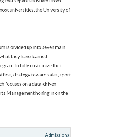
hing that separates Miami from
ost universities, the University of
lum is divided up into seven main
 what they have learned
rogram to fully customize their
fice, strategy toward sales, sport
ich focuses on a data-driven
orts Management honing in on the
Admissions