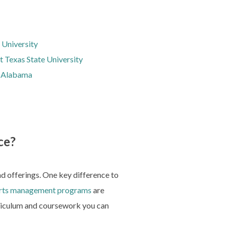
 University
t Texas State University
t Alabama
ce?
and offerings. One key difference to
rts management programs
are
urriculum and coursework you can