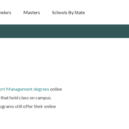
helors
Masters
Schools By State
port Management degrees
online
that hold class on campus.
grams still offer their online