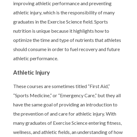
improving athletic performance and preventing
athletic injury, which is the responsibility of many
graduates in the Exercise Science field. Sports
nutrition is unique because it highlights how to
optimize the time and type of nutrients that athletes
should consume in order to fuel recovery and future
athletic performance.
Athletic Injury
These courses are sometimes titled “First Aid,”
“Sports Medicine,” or “Emergency Care,” but they all
have the same goal of providing an introduction to
the prevention of and care for athletic injury. With
many graduates of Exercise Science entering fitness,
wellness, and athletic fields, an understanding of how