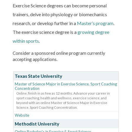
Exercise Science degrees can become personal
trainers, delve into physiology or biomechanics
research, or develop further in a
Master’s program
.
The exercise science degree is a
growing degree
within sports
.
Consider a sponsored online program currently
accepting applications.
Texas State University
Master of Science Major in Exercise Science, Sport Coaching
Concentration
Online, finish in as few as 12 months. Advance your career in
sport coaching, health and wellness, exercise science, and
beyond with an online Master of Science Major in Exercise
Science, Sport Coaching Concentration.
Website
Methodist University
Online Bachelor's in Exercise & Sport Science