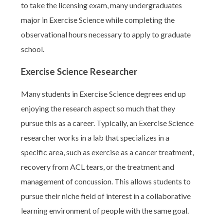
to take the licensing exam, many undergraduates
major in Exercise Science while completing the
observational hours necessary to apply to graduate
school.
Exercise Science Researcher
Many students in Exercise Science degrees end up
enjoying the research aspect so much that they
pursue this as a career. Typically, an Exercise Science
researcher works in a lab that specializes in a
specific area, such as exercise as a cancer treatment,
recovery from ACL tears, or the treatment and
management of concussion. This allows students to
pursue their niche field of interest in a collaborative
learning environment of people with the same goal.