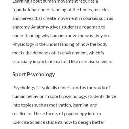
Learning about human movement requires a
foundational understanding of the bones, muscles,
and nerves that create movement in courses such as
anatomy. Anatomy gives students a roadmap to
understanding why humans move the way they do.
Physiology is the understanding of how the body
meets the demands of its environment, which is
especially important in a field like exercise science.
Sport Psychology
Psychology is typically understood as the study of
human behavior. In sports psychology, students delve
into topics such as motivation, learning, and
resilience. These facets of psychology inform
Exercise Science students how to design better