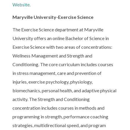
Website.
Maryville University-Exercise Science
The Exercise Science department at Maryville
University offers an online Bachelor of Science in
Exercise Science with two areas of concentrations:
Wellness Management and Strength and
Conditioning. The core curriculum includes courses
in stress management, care and prevention of
injuries, exercise psychology, physiology,
biomechanics, personal health, and adaptive physical
activity. The Strength and Conditioning
concentration includes courses in methods and
programming in strength, performance coaching
strategies, multidirectional speed, and program