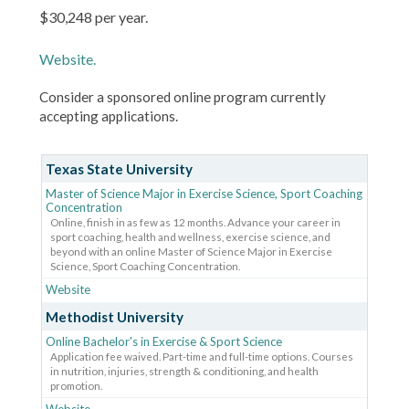
$30,248 per year.
Website.
Consider a sponsored online program currently
accepting applications.
Texas State University
Master of Science Major in Exercise Science, Sport Coaching
Concentration
Online, finish in as few as 12 months. Advance your career in
sport coaching, health and wellness, exercise science, and
beyond with an online Master of Science Major in Exercise
Science, Sport Coaching Concentration.
Website
Methodist University
Online Bachelor's in Exercise & Sport Science
Application fee waived. Part-time and full-time options. Courses
in nutrition, injuries, strength & conditioning, and health
promotion.