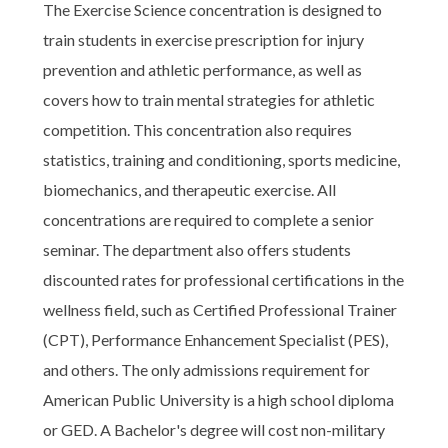
The Exercise Science concentration is designed to
train students in exercise prescription for injury
prevention and athletic performance, as well as
covers how to train mental strategies for athletic
competition. This concentration also requires
statistics, training and conditioning, sports medicine,
biomechanics, and therapeutic exercise. All
concentrations are required to complete a senior
seminar. The department also offers students
discounted rates for professional certifications in the
wellness field, such as Certified Professional Trainer
(CPT), Performance Enhancement Specialist (PES),
and others. The only admissions requirement for
American Public University is a high school diploma
or GED. A Bachelor's degree will cost non-military