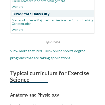
Online Master's in Sports Management
Website
Texas State University
Master of Science Major in Exercise Science, Sport Coaching
Concentration
Website
sponsored
View more featured 100% online sports degree
programs that are taking applications.
Typical curriculum for Exercise
Science
Anatomy and Physiology