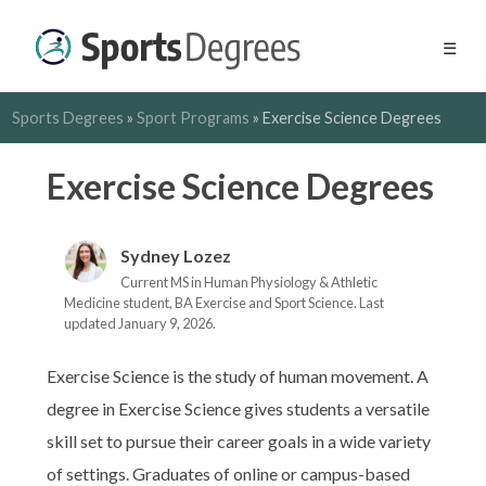
☰
Sports Degrees
»
Sport Programs
»
Exercise Science Degrees
Exercise Science Degrees
Sydney Lozez
Current MS in Human Physiology & Athletic
Medicine student, BA Exercise and Sport Science. Last
updated January 9, 2026.
Exercise Science is the study of human movement. A
degree in Exercise Science gives students a versatile
skill set to pursue their career goals in a wide variety
of settings. Graduates of online or campus-based