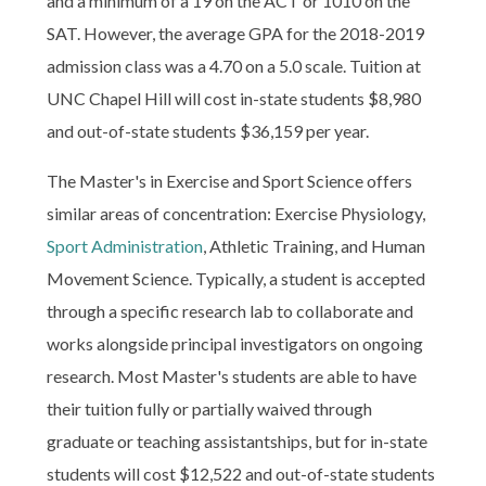
and a minimum of a 19 on the ACT or 1010 on the
SAT. However, the average GPA for the 2018-2019
admission class was a 4.70 on a 5.0 scale. Tuition at
UNC Chapel Hill will cost in-state students $8,980
and out-of-state students $36,159 per year.
The Master's in Exercise and Sport Science offers
similar areas of concentration: Exercise Physiology,
Sport Administration
, Athletic Training, and Human
Movement Science. Typically, a student is accepted
through a specific research lab to collaborate and
works alongside principal investigators on ongoing
research. Most Master's students are able to have
their tuition fully or partially waived through
graduate or teaching assistantships, but for in-state
students will cost $12,522 and out-of-state students