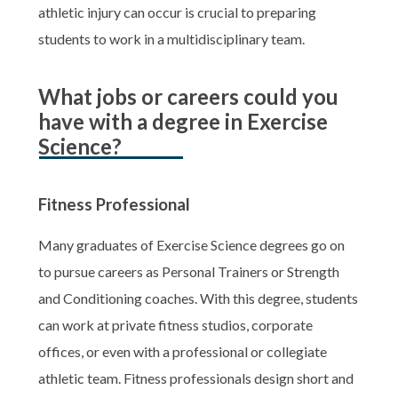
athletic injury can occur is crucial to preparing
students to work in a multidisciplinary team.
What jobs or careers could you
have with a degree in Exercise
Science?
Fitness Professional
Many graduates of Exercise Science degrees go on
to pursue careers as Personal Trainers or Strength
and Conditioning coaches. With this degree, students
can work at private fitness studios, corporate
offices, or even with a professional or collegiate
athletic team. Fitness professionals design short and