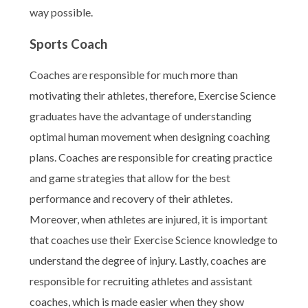
way possible.
Sports Coach
Coaches are responsible for much more than
motivating their athletes, therefore, Exercise Science
graduates have the advantage of understanding
optimal human movement when designing coaching
plans. Coaches are responsible for creating practice
and game strategies that allow for the best
performance and recovery of their athletes.
Moreover, when athletes are injured, it is important
that coaches use their Exercise Science knowledge to
understand the degree of injury. Lastly, coaches are
responsible for recruiting athletes and assistant
coaches, which is made easier when they show