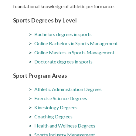
foundational knowledge of athletic performance.
Sports Degrees by Level
Bachelors degrees in sports
Online Bachelors in Sports Management
Online Masters in Sports Management
Doctorate degrees in sports
Sport Program Areas
Athletic Administration Degrees
Exercise Science Degrees
Kinesiology Degrees
Coaching Degrees
Health and Wellness Degrees
Sports Industry Management