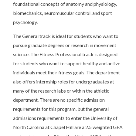
foundational concepts of anatomy and physiology,
biomechanics, neuromuscular control, and sport
psychology.
The General track is ideal for students who want to
pursue graduate degrees or research in movement
science. The Fitness Professional track is designed
for students who want to support healthy and active
individuals meet their fitness goals. The department
also offers internship roles for undergraduates at
many of the research labs or within the athletic
department. There are no specific admission
requirements for this program, but the general
admissions requirements to enter the University of
North Carolina at Chapel Hill are a 2.5 weighted GPA