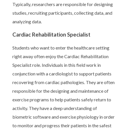
Typically, researchers are responsible for designing
studies, recruiting participants, collecting data, and
analyzing data.
Cardiac Rehabilitation Specialist
Students who want to enter the healthcare setting
right away often enjoy the Cardiac Rehabilitation
Specialist role. Individuals in this field work in
conjunction with a cardiologist to support patients
recovering from cardiac pathologies. They are often
responsible for the designing and maintenance of
exercise programs to help patients safely return to
activity. They have a deep understanding of
biometric software and exercise physiology in order
to monitor and progress their patients in the safest