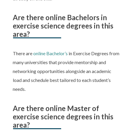
Are there online Bachelors in
exercise science degrees in this
area?
There are
online Bachelor’s
in Exercise Degrees from
many universities that provide mentorship and
networking opportunities alongside an academic
load and schedule best tailored to each student’s
needs.
Are there online Master of
exercise science degrees in this
area?