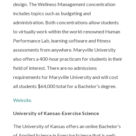
design. The Wellness Management concentration
includes topics such as budgeting and
administration. Both concentrations allow students
to virtually work within the world-renowned Human
Performance Lab, learning software and fitness
assessments from anywhere. Maryville University
also offers a 400-hour practicum for students in their
field of interest. There are no admissions
requirements for Maryville University and will cost
all students $64,000 total for a Bachelor's degree.
Website.
University of Kansas-Exercise Science
The University of Kansas offers an online Bachelor's
of Applied Science in Exercise Science that is well-