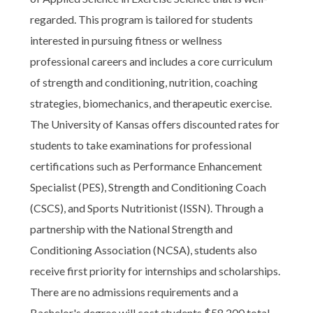
regarded. This program is tailored for students
interested in pursuing fitness or wellness
professional careers and includes a core curriculum
of strength and conditioning, nutrition, coaching
strategies, biomechanics, and therapeutic exercise.
The University of Kansas offers discounted rates for
students to take examinations for professional
certifications such as Performance Enhancement
Specialist (PES), Strength and Conditioning Coach
(CSCS), and Sports Nutritionist (ISSN). Through a
partnership with the National Strength and
Conditioning Association (NCSA), students also
receive first priority for internships and scholarships.
There are no admissions requirements and a
Bachelor's degree will cost students $58,200 total.