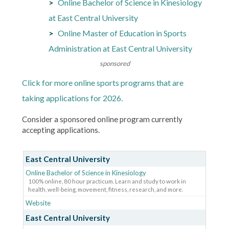
Online Bachelor of Science in Kinesiology
at East Central University
Online Master of Education in Sports
Administration at East Central University
sponsored
Click for more online sports programs that are
taking applications for 2026.
Consider a sponsored online program currently
accepting applications.
East Central University
Online Bachelor of Science in Kinesiology
100% online, 80 hour practicum. Learn and study to work in
health, well-being, movement, fitness, research, and more.
Website
East Central University