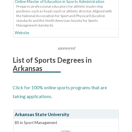
Online Master of Education in Sports Administration
Prepares professional educators for athletic leadership
positions such as head coach or athletic director. Aligned with
the National Association for Sport and Physical Education
standards and the North American Society for Sports
Management standards.
Website
sponsored
List of Sports Degrees in
Arkansas
Click for 100% online sports programs that are
taking applications.
Arkansas State University
BS in Sport Management
Campus