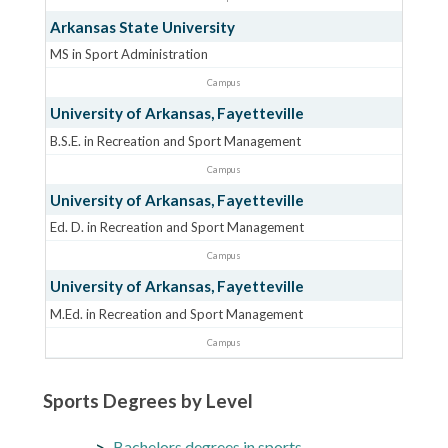
Arkansas State University
MS in Sport Administration
Campus
University of Arkansas, Fayetteville
B.S.E. in Recreation and Sport Management
Campus
University of Arkansas, Fayetteville
Ed. D. in Recreation and Sport Management
Campus
University of Arkansas, Fayetteville
M.Ed. in Recreation and Sport Management
Campus
Sports Degrees by Level
Bachelors degrees in sports