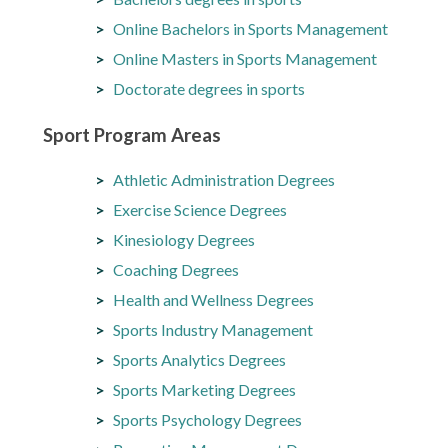
Online Bachelors in Sports Management
Online Masters in Sports Management
Doctorate degrees in sports
Sport Program Areas
Athletic Administration Degrees
Exercise Science Degrees
Kinesiology Degrees
Coaching Degrees
Health and Wellness Degrees
Sports Industry Management
Sports Analytics Degrees
Sports Marketing Degrees
Sports Psychology Degrees