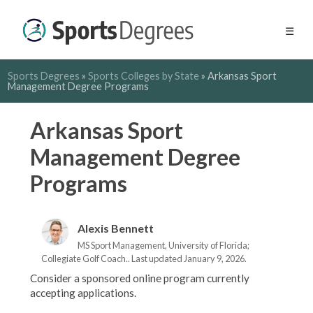
☰
Sports Degrees
»
Sports Colleges by State
»
Arkansas Sport
Management Degree Programs
Arkansas Sport
Management Degree
Programs
Alexis Bennett
MS Sport Management, University of Florida;
Collegiate Golf Coach.. Last updated January 9, 2026.
Consider a sponsored online program currently
accepting applications.