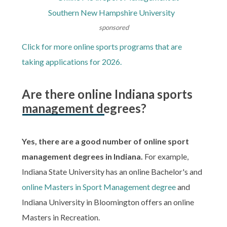
Southern New Hampshire University
sponsored
Click for more online sports programs that are
taking applications for 2026.
Are there online Indiana sports
management degrees?
Yes, there are a good number of online sport
management degrees in Indiana.
For example,
Indiana State University has an online Bachelor's and
online Masters in Sport Management degree
and
Indiana University in Bloomington offers an online
Masters in Recreation.