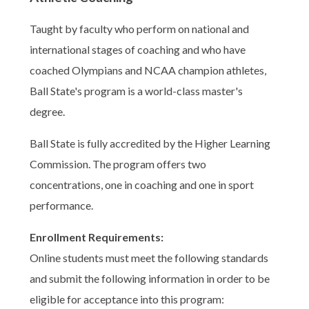
Taught by faculty who perform on national and
international stages of coaching and who have
coached Olympians and NCAA champion athletes,
Ball State's program is a world-class master's
degree.
Ball State is fully accredited by the Higher Learning
Commission. The program offers two
concentrations, one in coaching and one in sport
performance.
Enrollment Requirements:
Online students must meet the following standards
and submit the following information in order to be
eligible for acceptance into this program: