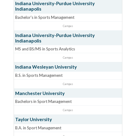
Indiana University-Purdue University
Indianapolis
Bachelor's in Sports Management
Campus
Indiana University-Purdue University
Indianapolis
MS and BS/MS in Sports Analytics
Campus
Indiana Wesleyan University
B.S. in Sports Management
Campus
Manchester University
Bachelors in Sport Management
Campus
Taylor University
B.A. in Sport Management