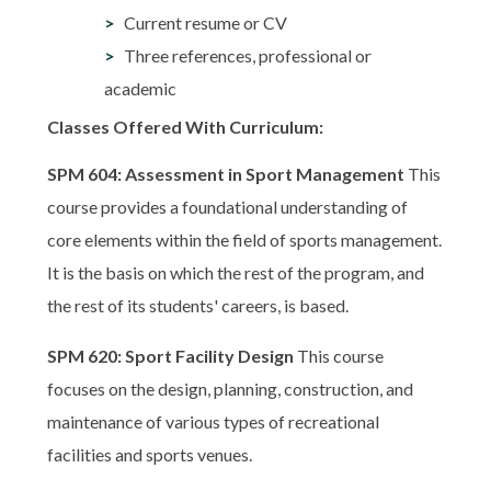
Current resume or CV
Three references, professional or
academic
Classes Offered With Curriculum:
SPM 604: Assessment in Sport Management
This
course provides a foundational understanding of
core elements within the field of sports management.
It is the basis on which the rest of the program, and
the rest of its students' careers, is based.
SPM 620: Sport Facility Design
This course
focuses on the design, planning, construction, and
maintenance of various types of recreational
facilities and sports venues.