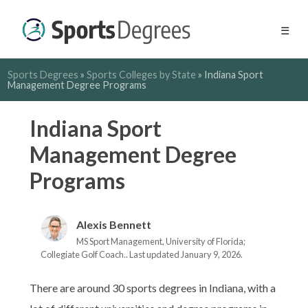
☰
Sports Degrees
»
Sports Colleges by State
»
Indiana Sport
Management Degree Programs
Indiana Sport
Management Degree
Programs
Alexis Bennett
MS Sport Management, University of Florida;
Collegiate Golf Coach.. Last updated January 9, 2026.
There are around 30 sports degrees in Indiana, with a