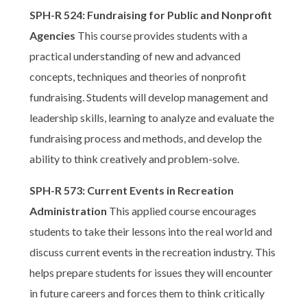
SPH-R 524: Fundraising for Public and Nonprofit
Agencies
This course provides students with a
practical understanding of new and advanced
concepts, techniques and theories of nonprofit
fundraising. Students will develop management and
leadership skills, learning to analyze and evaluate the
fundraising process and methods, and develop the
ability to think creatively and problem-solve.
SPH-R 573: Current Events in Recreation
Administration
This applied course encourages
students to take their lessons into the real world and
discuss current events in the recreation industry. This
helps prepare students for issues they will encounter
in future careers and forces them to think critically