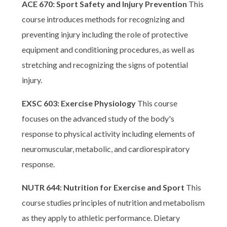
ACE 670: Sport Safety and Injury Prevention
This
course introduces methods for recognizing and
preventing injury including the role of protective
equipment and conditioning procedures, as well as
stretching and recognizing the signs of potential
injury.
EXSC 603: Exercise Physiology
This course
focuses on the advanced study of the body's
response to physical activity including elements of
neuromuscular, metabolic, and cardiorespiratory
response.
NUTR 644: Nutrition for Exercise and Sport
This
course studies principles of nutrition and metabolism
as they apply to athletic performance. Dietary