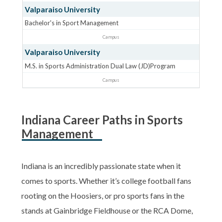
Valparaiso University
Bachelor's in Sport Management
Campus
Valparaiso University
M.S. in Sports Administration Dual Law (JD)Program
Campus
Indiana Career Paths in Sports
Management
Indiana is an incredibly passionate state when it
comes to sports. Whether it’s college football fans
rooting on the Hoosiers, or pro sports fans in the
stands at Gainbridge Fieldhouse or the RCA Dome,