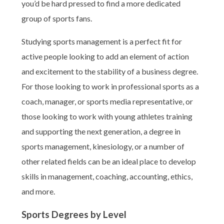
you’d be hard pressed to find a more dedicated
group of sports fans.
Studying sports management is a perfect fit for
active people looking to add an element of action
and excitement to the stability of a business degree.
For those looking to work in professional sports as a
coach, manager, or sports media representative, or
those looking to work with young athletes training
and supporting the next generation, a degree in
sports management, kinesiology, or a number of
other related fields can be an ideal place to develop
skills in management, coaching, accounting, ethics,
and more.
Sports Degrees by Level