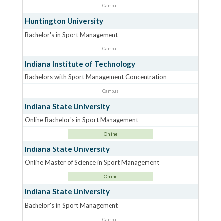
Campus
Huntington University
Bachelor's in Sport Management
Campus
Indiana Institute of Technology
Bachelors with Sport Management Concentration
Campus
Indiana State University
Online Bachelor's in Sport Management
Online
Indiana State University
Online Master of Science in Sport Management
Online
Indiana State University
Bachelor's in Sport Management
Campus