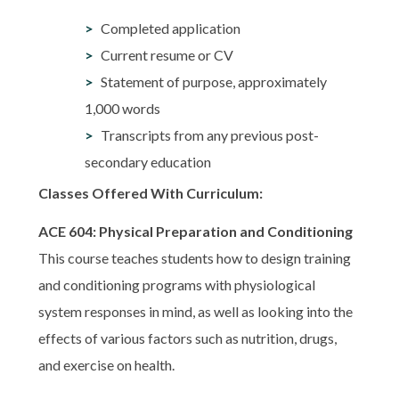
Completed application
Current resume or CV
Statement of purpose, approximately
1,000 words
Transcripts from any previous post-
secondary education
Classes Offered With Curriculum:
ACE 604: Physical Preparation and Conditioning
This course teaches students how to design training
and conditioning programs with physiological
system responses in mind, as well as looking into the
effects of various factors such as nutrition, drugs,
and exercise on health.