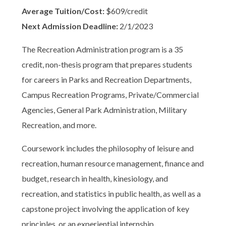
Average Tuition/Cost:
$609/credit
Next Admission Deadline:
2/1/2023
The Recreation Administration program is a 35
credit, non-thesis program that prepares students
for careers in Parks and Recreation Departments,
Campus Recreation Programs, Private/Commercial
Agencies, General Park Administration, Military
Recreation, and more.
Coursework includes the philosophy of leisure and
recreation, human resource management, finance and
budget, research in health, kinesiology, and
recreation, and statistics in public health, as well as a
capstone project involving the application of key
principles, or an experiential internship.