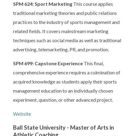
SPM 624: Sport Marketing
This course applies
traditional marketing theories and public relations
practices to the industry of sports management and
related fields. It covers mainstream marketing
techniques such as social media as well as traditional
advertising, telemarketing, PR, and promotion.
SPM 699: Capstone Experience
This final,
comprehensive experience requires a culmination of
acquired knowledge as students apply their sports
management education to an individually chosen
experiment, question, or other advanced project.
Website
Ball State University - Master of Arts in
Athletic Coaching