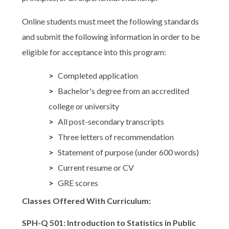
Online students must meet the following standards
and submit the following information in order to be
eligible for acceptance into this program:
Completed application
Bachelor's degree from an accredited
college or university
All post-secondary transcripts
Three letters of recommendation
Statement of purpose (under 600 words)
Current resume or CV
GRE scores
Classes Offered With Curriculum:
SPH-Q 501: Introduction to Statistics in Public