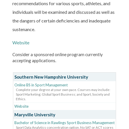
recommendations for various sports, athletes, and
individuals will be examined and discussed as well as
the dangers of certain deficiencies and inadequate
sustenance.
Website
Consider a sponsored online program currently
accepting applications.
Southern New Hampshire University
Online BS in Sport Management
Complete your degree at your own pace. Courses may include:
Sport Marketing; Global Sport Business; and Sport, Society and
Ethics.
Website
Maryville University
Bachelor of Science in Rawlings Sport Business Management
Sport Data Analytics concentration option. No SAT or ACT scores