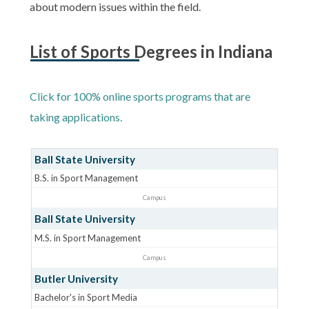
about modern issues within the field.
List of Sports Degrees in Indiana
Click for 100% online sports programs that are
taking applications.
Ball State University
B.S. in Sport Management
Campus
Ball State University
M.S. in Sport Management
Campus
Butler University
Bachelor's in Sport Media