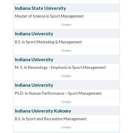
Indiana State University
Master of Science in Sport Management
Campus
Indiana University
B.S. in Sport Marketing & Management
Campus
Indiana University
M. S. in Kinesiology - Emphasis in Sport Management
Campus
Indiana University
Ph.D. in Human Performance – Sport Management
Campus
Indiana University Kokomo
B.S. in Sport and Recreation Management
Campus