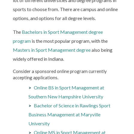
lot of different universities and degree programs in
sports to choose from. There are campus and online
options, and options for all degree levels.
The
Bachelors in Sport Management degree
program
is the most popular program, with the
Masters in Sport Management degree
also being
widely offered in Indiana.
Consider a sponsored online program currently
accepting applications.
Online BS in Sport Management at
Southern New Hampshire University
Bachelor of Science in Rawlings Sport
Business Management at Maryville
University
Online MS in Sport Management at