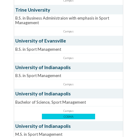
Campus
Trine University
B.S. in Business Administraion with emphasis in Sport
Management
Campus
University of Evansville
B.S. in Sport Management
Campus
University of Indianapolis
B.S. in Sport Management
Campus
University of Indianapolis
Bachelor of Science, Sport Management
Campus
COSMA
University of Indianapolis
M.S. in Sport Management