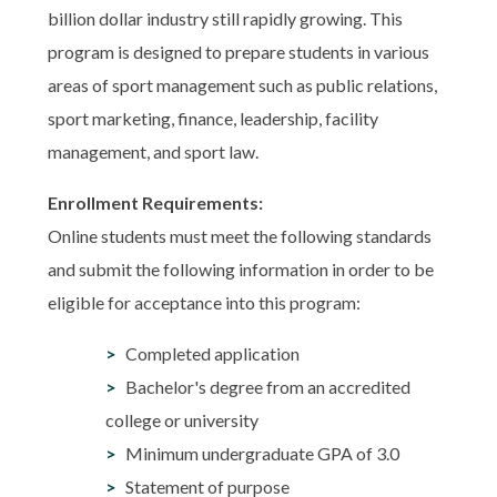
billion dollar industry still rapidly growing. This
program is designed to prepare students in various
areas of sport management such as public relations,
sport marketing, finance, leadership, facility
management, and sport law.
Enrollment Requirements:
Online students must meet the following standards
and submit the following information in order to be
eligible for acceptance into this program:
Completed application
Bachelor's degree from an accredited
college or university
Minimum undergraduate GPA of 3.0
Statement of purpose