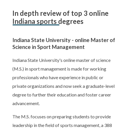
In depth review of top 3 online
Indiana sports degrees
Indiana State University - online Master of
Science in Sport Management
Indiana State University's online master of science
(M.S.) in sport management is made for working
professionals who have experience in public or
private organizations and now seek a graduate-level
degree to further their education and foster career
advancement.
The M.S. focuses on preparing students to provide
leadership in the field of sports management, a 388