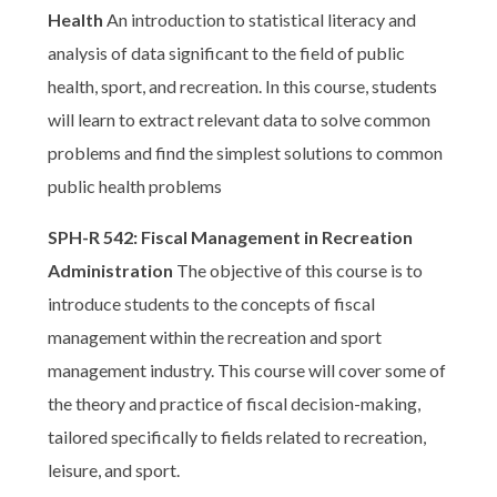
Health
An introduction to statistical literacy and
analysis of data significant to the field of public
health, sport, and recreation. In this course, students
will learn to extract relevant data to solve common
problems and find the simplest solutions to common
public health problems
SPH-R 542: Fiscal Management in Recreation
Administration
The objective of this course is to
introduce students to the concepts of fiscal
management within the recreation and sport
management industry. This course will cover some of
the theory and practice of fiscal decision-making,
tailored specifically to fields related to recreation,
leisure, and sport.