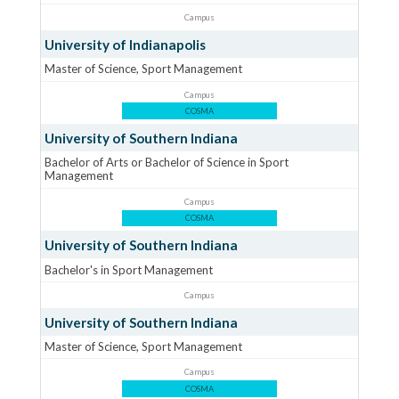
Campus
University of Indianapolis
Master of Science, Sport Management
Campus
COSMA
University of Southern Indiana
Bachelor of Arts or Bachelor of Science in Sport
Management
Campus
COSMA
University of Southern Indiana
Bachelor's in Sport Management
Campus
University of Southern Indiana
Master of Science, Sport Management
Campus
COSMA