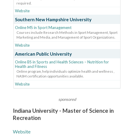
required.
Website
Southern New Hampshire University
Online MS in Sport Management
Courses include Research Methods in Sport Management, Sport
Marketing and Media, and Management of Sport Organizations.
Website
American Public University
Online BS in Sports and Health Sciences – Nutrition for
Health and Fitness
Online program, help individuals optimize health and wellness ,
NASM certification opportunities available.
Website
sponsored
Indiana University - Master of Science in
Recreation
Website