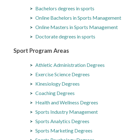
Bachelors degrees in sports
Online Bachelors in Sports Management
Online Masters in Sports Management
Doctorate degrees in sports
Sport Program Areas
Athletic Administration Degrees
Exercise Science Degrees
Kinesiology Degrees
Coaching Degrees
Health and Wellness Degrees
Sports Industry Management
Sports Analytics Degrees
Sports Marketing Degrees
Sports Psychology Degrees