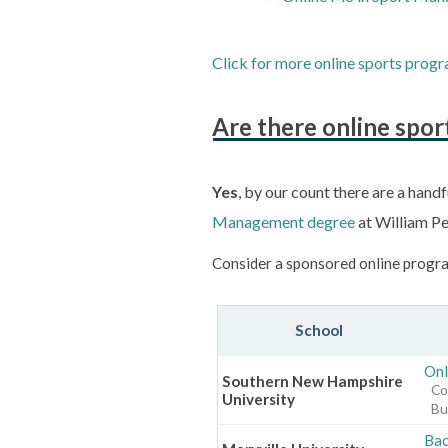
Click for more online sports progr
Are there online spo
Yes
, by our count there are a handf
Management degree
at William Pe
Consider a sponsored online progra
School
Onl
Southern New Hampshire
Co
University
Bu
Bac