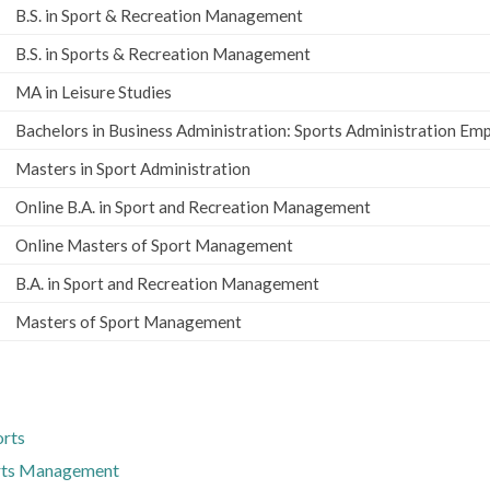
B.S. in Sport & Recreation Management
B.S. in Sports & Recreation Management
MA in Leisure Studies
Bachelors in Business Administration: Sports Administration Em
Masters in Sport Administration
Online B.A. in Sport and Recreation Management
Online Masters of Sport Management
B.A. in Sport and Recreation Management
Masters of Sport Management
orts
orts Management