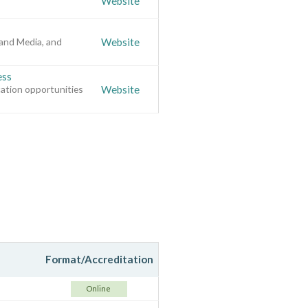
Website
and Media, and
Website
ess
cation opportunities
Website
Format/Accreditation
Online