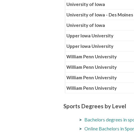
University of Iowa
University of Iowa - Des Moines
University of Iowa
Upper Iowa University
Upper Iowa University
William Penn University
William Penn University
William Penn University
William Penn University
Sports Degrees by Level
Bachelors degrees in sp
Online Bachelors in Sp