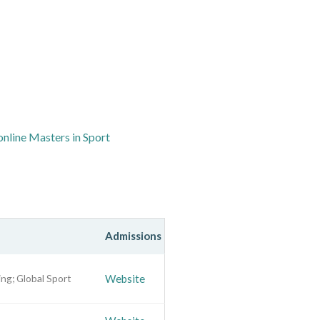
online Masters in Sport
Admissions
ng; Global Sport
Website