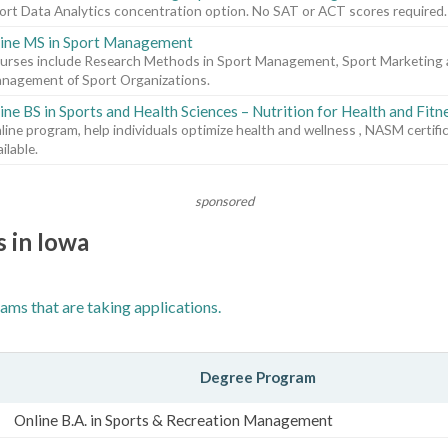
ort Data Analytics concentration option. No SAT or ACT scores required.
ine MS in Sport Management
urses include Research Methods in Sport Management, Sport Marketing 
nagement of Sport Organizations.
ine BS in Sports and Health Sciences – Nutrition for Health and Fitn
line program, help individuals optimize health and wellness , NASM certifi
ilable.
sponsored
s in Iowa
ams that are taking applications.
Degree Program
Online B.A. in Sports & Recreation Management