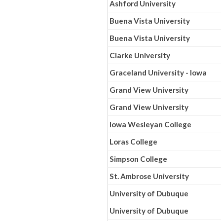
Ashford University
Buena Vista University
Buena Vista University
Clarke University
Graceland University - Iowa
Grand View University
Grand View University
Iowa Wesleyan College
Loras College
Simpson College
St. Ambrose University
University of Dubuque
University of Dubuque