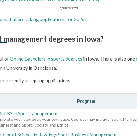
sponsored
ams that are taking applications for 2026.
rt management degrees in Iowa?
ul of
Online Bachelors in sports degrees
in Iowa. There is also one
nn University in Oskaloosa.
m currently accepting applications.
Program
ine BS in Sport Management
mplete your degree at your own pace. Courses may include: Sport Marketi
siness; and Sport, Society and Ethics.
helor of Science in Rawlings Sport Business Management