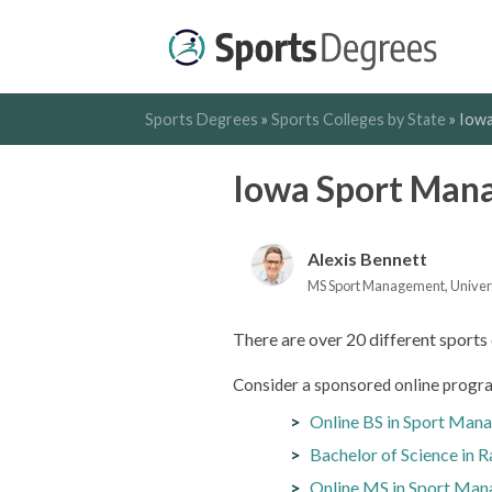
Sports Degrees
»
Sports Colleges by State
»
Iowa
Iowa Sport Man
Alexis Bennett
MS Sport Management, Universit
There are over 20 different sports 
Consider a sponsored online progra
Online BS in Sport Man
Bachelor of Science in 
Online MS in Sport Man