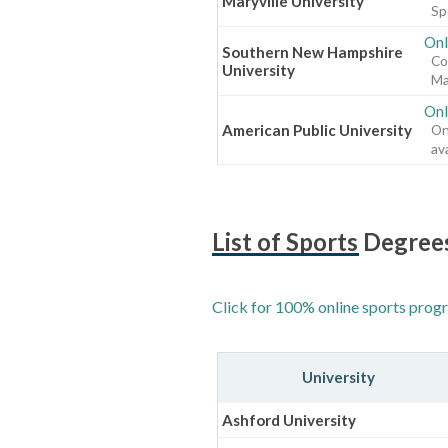
Maryville University
Sp
Onl
Southern New Hampshire
Co
University
Ma
Onl
American Public University
On
ava
List of Sports Degree
Click for 100% online sports progr
University
Ashford University