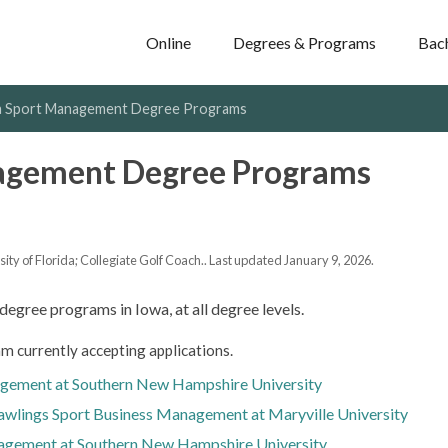
Online
Degrees & Programs
Bac
 Sport Management Degree Programs
agement Degree Programs
y of Florida; Collegiate Golf Coach.. Last updated January 9, 2026.
degree programs in Iowa, at all degree levels.
m currently accepting applications.
agement at Southern New Hampshire University
Rawlings Sport Business Management at Maryville University
agement at Southern New Hampshire University