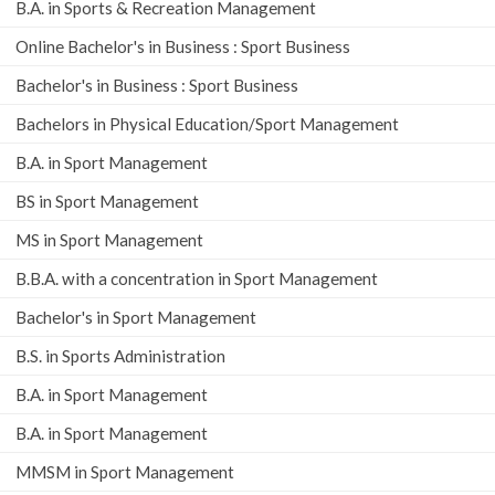
B.A. in Sports & Recreation Management
Online Bachelor's in Business : Sport Business
Bachelor's in Business : Sport Business
Bachelors in Physical Education/Sport Management
B.A. in Sport Management
BS in Sport Management
MS in Sport Management
B.B.A. with a concentration in Sport Management
Bachelor's in Sport Management
B.S. in Sports Administration
B.A. in Sport Management
B.A. in Sport Management
MMSM in Sport Management