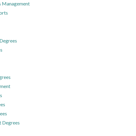
ts Management
orts
 Degrees
es
grees
ement
s
ees
rees
t Degrees