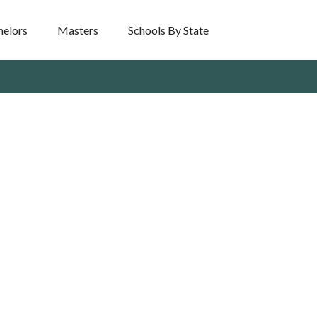
helors
Masters
Schools By State