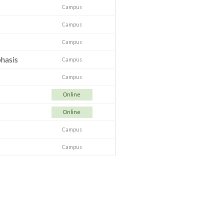
Campus
Campus
Campus
phasis
Campus
Campus
Online
Online
Campus
Campus