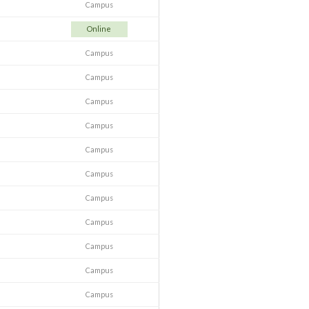
Campus
Online
Campus
Campus
Campus
Campus
Campus
Campus
Campus
Campus
Campus
Campus
Campus