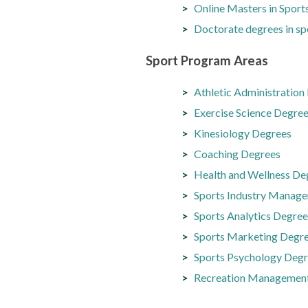
Online Masters in Spor
Doctorate degrees in sp
Sport Program Areas
Athletic Administration
Exercise Science Degre
Kinesiology Degrees
Coaching Degrees
Health and Wellness De
Sports Industry Manag
Sports Analytics Degree
Sports Marketing Degr
Sports Psychology Deg
Recreation Managemen