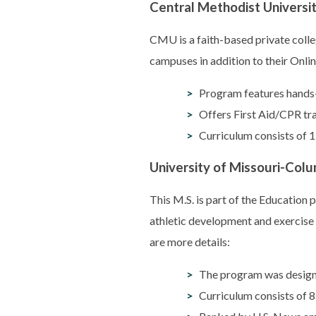
Central Methodist Universi
CMU is a faith-based private colle
campuses in addition to their Onli
Program features hands-o
Offers First Aid/CPR tr
Curriculum consists of 1
University of Missouri-Colu
This M.S. is part of the Education
athletic development and exercise 
are more details:
The program was designed
Curriculum consists of 8