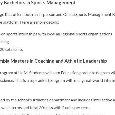
ty Bachelors in Sports Management
ge that offers both an in-person and Online Sports Management B.
ne platform. Here are more details:
n sports internships with local an regional sports organizations
aining
20 total units
mbia Masters in Coaching and Athletic Leadership
 program at UoM. Students will earn Education graduate degrees wit
science. This is a top ranked program with many real-world intern
 by the school's Athletics department and includes interactive at
-week terms and total 30 units with 2 units per term