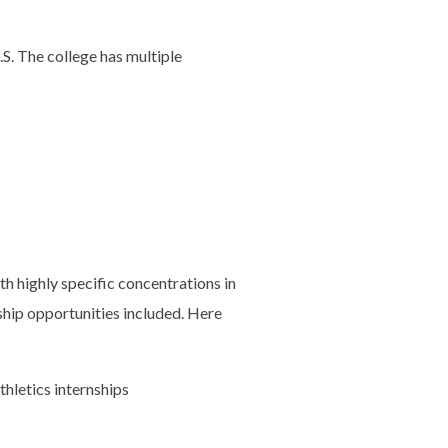
S. The college has multiple
h highly specific concentrations in
ship opportunities included. Here
hletics internships