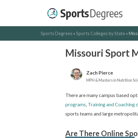
Sports Degrees
»
Sports Colleges by State
»
Miss
Missouri Sport
Zach Pierce
MPH & Masters in Nutrition Scie
There are many campus based optio
programs
,
Training and Coaching 
sports teams and large metropolita
Are There Online Spo