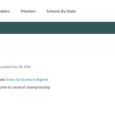
helors
Masters
Schools By State
 updated July 28, 2026.
lude
Exercise Science degree
 home to several championship