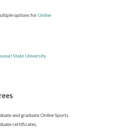
multiple options for
Online
souri State University
rees
raduate and graduate Online Sports
duate certificates.