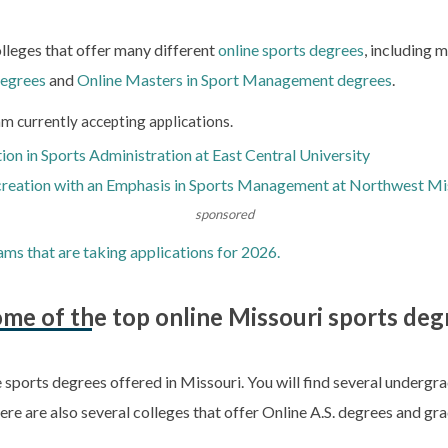
olleges that offer many different
online sports degrees
, including 
degrees
and
Online Masters in Sport Management degrees
.
m currently accepting applications.
on in Sports Administration at East Central University
creation with an Emphasis in Sports Management at Northwest Mis
sponsored
ams that are taking applications for 2026.
me of the top online Missouri sports deg
e sports degrees offered in Missouri. You will find several underg
here are also several colleges that offer Online A.S. degrees and gra