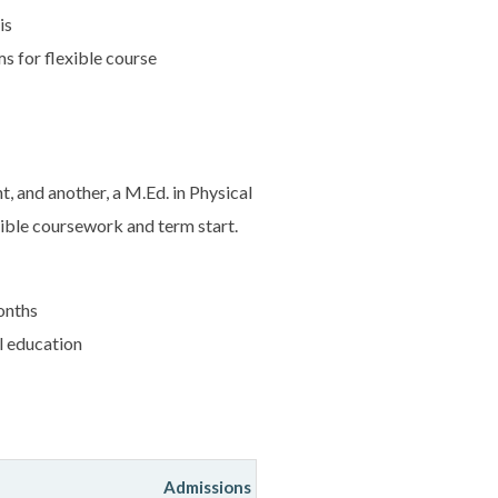
is
 for flexible course
 and another, a M.Ed. in Physical
xible coursework and term start.
onths
l education
Admissions