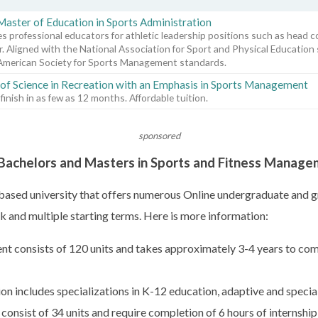
Master of Education in Sports Administration
s professional educators for athletic leadership positions such as head c
r. Aligned with the National Association for Sport and Physical Education
American Society for Sports Management standards.
of Science in Recreation with an Emphasis in Sports Management
 finish in as few as 12 months. Affordable tuition.
sponsored
y Bachelors and Masters in Sports and Fitness Manag
h-based university that offers numerous Online undergraduate and g
 and multiple starting terms. Here is more information:
nt consists of 120 units and takes approximately 3-4 years to com
on includes specializations in K-12 education, adaptive and specia
nsist of 34 units and require completion of 6 hours of internship