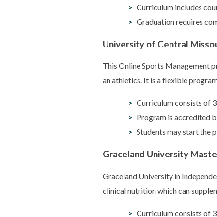
Curriculum includes cou
Graduation requires comp
University of Central Miss
This Online Sports Management pro
an athletics. It is a flexible prog
Curriculum consists of 3
Program is accredited
Students may start the p
Graceland University Maste
Graceland University in Independe
clinical nutrition which can supple
Curriculum consists of 