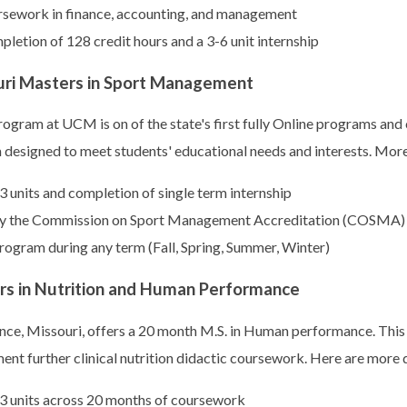
rsework in finance, accounting, and management
letion of 128 credit hours and a 3-6 unit internship
ouri Masters in Sport Management
gram at UCM is on of the state's first fully Online programs an
ram designed to meet students' educational needs and interests. Mor
3 units and completion of single term internship
 by the Commission on Sport Management Accreditation (COSMA)
rogram during any term (Fall, Spring, Summer, Winter)
rs in Nutrition and Human Performance
nce, Missouri, offers a 20 month M.S. in Human performance. This
ment further clinical nutrition didactic coursework. Here are more d
33 units across 20 months of coursework