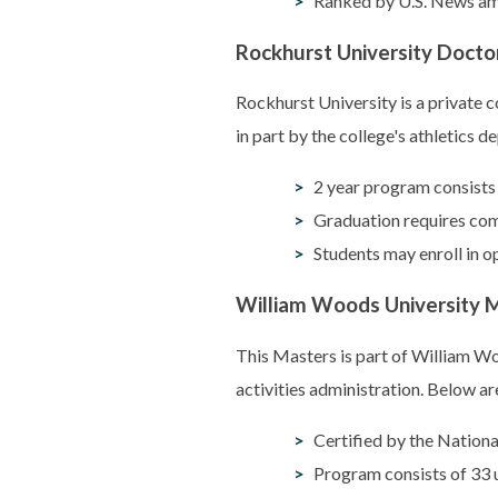
Ranked by U.S. News am
Rockhurst University Doctora
Rockhurst University is a private 
in part by the college's athletics 
2 year program consists 
Graduation requires com
Students may enroll in o
William Woods University Ma
This Masters is part of William W
activities administration. Below are
Certified by the Nation
Program consists of 33 u