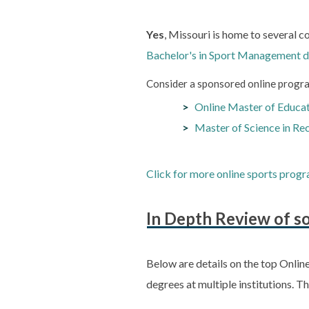
Yes
, Missouri is home to several c
Bachelor's in Sport Management 
Consider a sponsored online progra
Online Master of Educati
Master of Science in Re
Click for more online sports progr
In Depth Review of so
Below are details on the top Onlin
degrees at multiple institutions. T