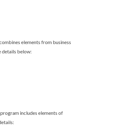
d combines elements from business
e details below:
 program includes elements of
etails: