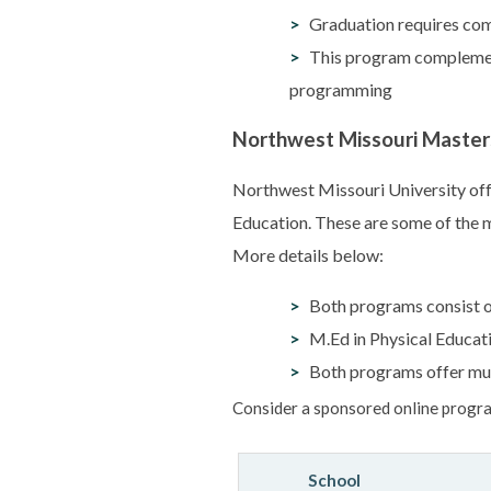
Graduation requires comp
This program complement
programming
Northwest Missouri Master
Northwest Missouri University offe
Education. These are some of the m
More details below:
Both programs consist of
M.Ed in Physical Educati
Both programs offer mul
Consider a sponsored online progra
School