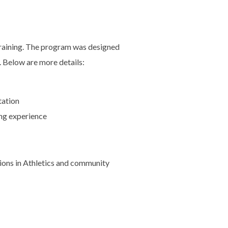
 Training. The program was designed
. Below are more details:
tation
ing experience
ions in Athletics and community