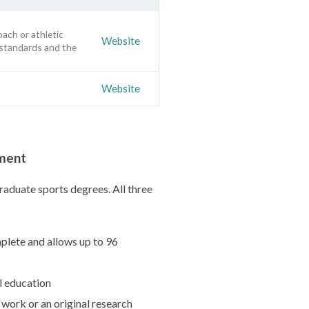
oach or athletic
Website
 standards and the
Website
ement
raduate sports degrees. All three
plete and allows up to 96
l education
 work or an original research