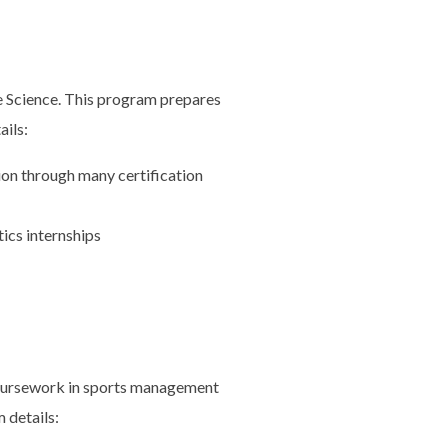
se Science. This program prepares
ails:
ion through many certification
ics internships
coursework in sports management
 details: