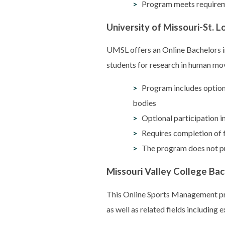
Program meets requireme
University of Missouri-St. L
UMSL offers an Online Bachelors in
students for research in human mov
Program includes optiona
bodies
Optional participation i
Requires completion of 
The program does not pr
Missouri Valley College Ba
This Online Sports Management pr
as well as related fields including