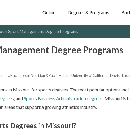
Online
Degrees & Programs
Bac
ouri Sport Management Degree Programs
 Management Degree Programs
nces, Bachelors in Nutrition & Public Health (University of California, Davis). Last
ns in Missouri for sports degrees. The most popular options inc
degrees
, and
Sports Business Administration degrees
. Missouri is
n areas that support a growing athletics industry.
rts Degrees in Missouri?