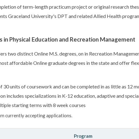
letion of term-length practicum project or original research thes
s Graceland University's DPT and related Allied Health programs
s in Physical Education and Recreation Management
rs two distinct Online M.S. degrees, on in Recreation Management,
ost affordable Online graduate degrees in the state and offer fle
 30 units of coursework and can be completed in as little as 12 m
on includes specializations in K-12 education, adaptive and specia
tiple starting terms with 8 week courses
m currently accepting applications.
Program