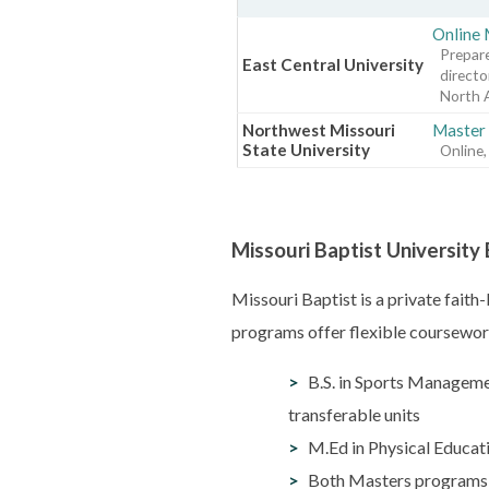
Online 
Prepare
East Central University
directo
North 
Northwest Missouri
Master 
State University
Online,
Missouri Baptist Universit
Missouri Baptist is a private fait
programs offer flexible coursework
B.S. in Sports Manageme
transferable units
M.Ed in Physical Educati
Both Masters programs co