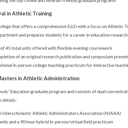
ong the top Online and veteran-friendly graduate programs
l in Athletic Training
college that offers a comprehensive Ed.D with a focus on Athletic
department and prepares students for a career in education research
of 45 total units offered with flexible evening coursework
pletion of an original research publication and symposium presen
ptional in-person college teaching practicum for interactive teach
sters in Athletic Administration
oods' Education graduate program and consists of dual concentrat
 details:
al Interscholastic Athletic Administrators Association (NIAAA)
nits and a 90 hour hybrid in-person/virtual field practicum