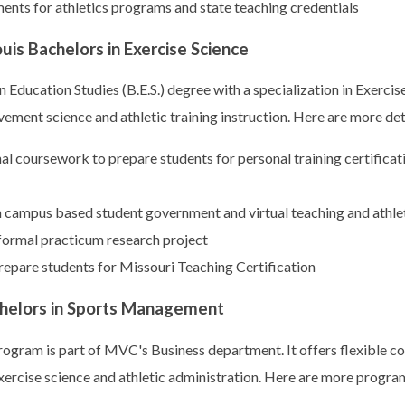
nts for athletics programs and state teaching credentials
ouis Bachelors in Exercise Science
 Education Studies (B.E.S.) degree with a specialization in Exerci
ement science and athletic training instruction. Here are more det
l coursework to prepare students for personal training certificat
n campus based student government and virtual teaching and athlet
formal practicum research project
epare students for Missouri Teaching Certification
chelors in Sports Management
ogram is part of MVC's Business department. It offers flexible 
 exercise science and athletic administration. Here are more program