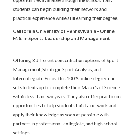
students can begin building their network and
practical experience while still earning their degree.
California University of Pennsylvania - Online
M.S. in Sports Leadership and Management
Offering 3 different concentration options of Sport
Management, Strategic Sport Analysis, and
Intercollegiate Focus, this 100% online degree can
set students up to complete their Maser’s of Science
within less than two years. They also offer practicum
opportunities to help students build a network and
apply their knowledge as soon as possible with
partners in professional, collegiate, and high school
settings.