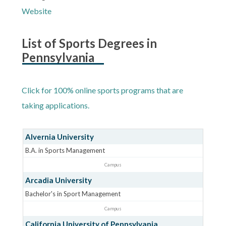
Website
List of Sports Degrees in
Pennsylvania
Click for 100% online sports programs that are
taking applications.
Alvernia University
B.A. in Sports Management
Campus
Arcadia University
Bachelor's in Sport Management
Campus
California University of Pennsylvania