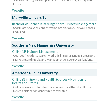
Sport Marketing; Global Sport Business; and Sport, Society and
Ethics.
Website
Maryville University
Bachelor of Science in Rawlings Sport Business Management
Sport Data Analytics concentration option. No SAT or ACT scores
required.
Website
Southern New Hampshire University
Online MS in Sport Management
Courses include Research Methods in Sport Management, Sport
Marketing and Media, and Management of Sport Organizations.
Website
American Public University
Online BS in Sports and Health Sciences – Nutrition for
Health and Fitness
Online program, help individuals optimize health and wellness ,
NASM certification opportunities available.
Website