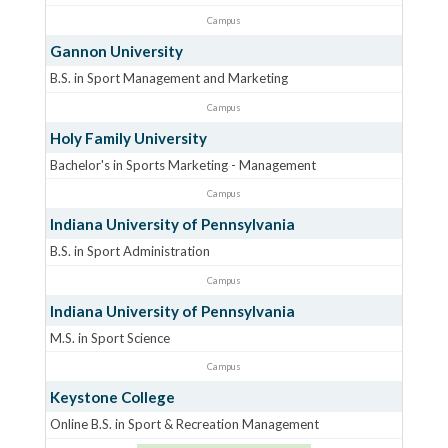
Campus
Gannon University
B.S. in Sport Management and Marketing
Campus
Holy Family University
Bachelor's in Sports Marketing - Management
Campus
Indiana University of Pennsylvania
B.S. in Sport Administration
Campus
Indiana University of Pennsylvania
M.S. in Sport Science
Campus
Keystone College
Online B.S. in Sport & Recreation Management