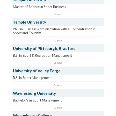
Master of Science in Sport Business
Campus
Temple University
PhD in Business Administration with a Concentration in
Sport and Tourism
Campus
University of Pittsburgh, Bradford
B.S. in Sport & Recreation Management
Campus
University of Valley Forge
B.S. in Sport Management
Campus
Waynesburg University
Bachelor's in Sport Management
Campus
Westminster College