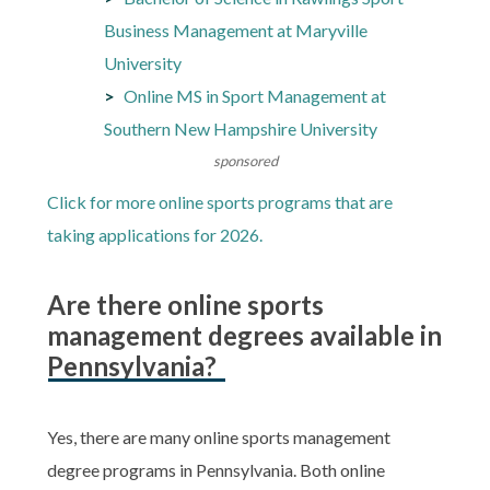
Business Management at Maryville
University
Online MS in Sport Management at
Southern New Hampshire University
sponsored
Click for more online sports programs that are
taking applications for 2026.
Are there online sports
management degrees available in
Pennsylvania?
Yes, there are many online sports management
degree programs in Pennsylvania. Both online