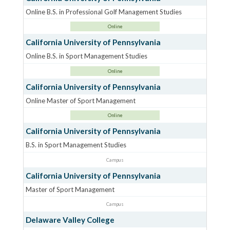
Online B.S. in Professional Golf Management Studies
Online
California University of Pennsylvania
Online B.S. in Sport Management Studies
Online
California University of Pennsylvania
Online Master of Sport Management
Online
California University of Pennsylvania
B.S. in Sport Management Studies
Campus
California University of Pennsylvania
Master of Sport Management
Campus
Delaware Valley College