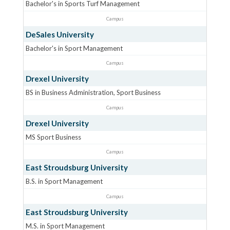
Bachelor's in Sports Turf Management
Campus
DeSales University
Bachelor's in Sport Management
Campus
Drexel University
BS in Business Administration, Sport Business
Campus
Drexel University
MS Sport Business
Campus
East Stroudsburg University
B.S. in Sport Management
Campus
East Stroudsburg University
M.S. in Sport Management