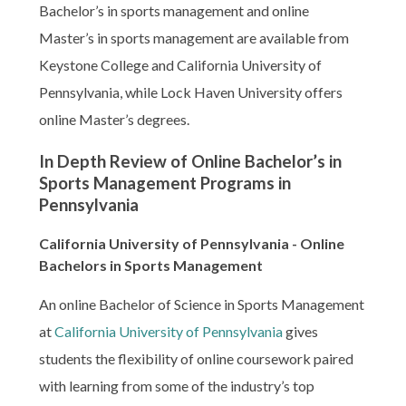
Bachelor’s in sports management and online
Master’s in sports management are available from
Keystone College and California University of
Pennsylvania, while Lock Haven University offers
online Master’s degrees.
In Depth Review of Online Bachelor’s in
Sports Management Programs in
Pennsylvania
California University of Pennsylvania - Online
Bachelors in Sports Management
An online Bachelor of Science in Sports Management
at
California University of Pennsylvania
gives
students the flexibility of online coursework paired
with learning from some of the industry’s top