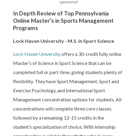
sponsored
In Depth Review of Top Pennsylvania
Online Master’s in Sports Management
Programs
Lock Haven University - M.S. in Sport Science
Lock Haven University
offers a 30-credit fully online
Master’s of Science in Sport Science that can be
completed full or part-time, giving students plenty of
flexibility. They have Sport Management, Sport and
Exercise Psychology, and International Sport
Management concentration options for students. All
concentrations will complete three core classes,
followed by a remaining 12-15 credits in the
student’s specialization of choice. With internship
opportunities available through the school, many