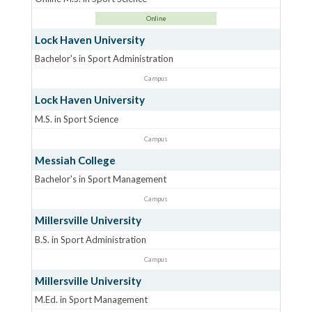
Online
Lock Haven University
Bachelor's in Sport Administration
Campus
Lock Haven University
M.S. in Sport Science
Campus
Messiah College
Bachelor's in Sport Management
Campus
Millersville University
B.S. in Sport Administration
Campus
Millersville University
M.Ed. in Sport Management