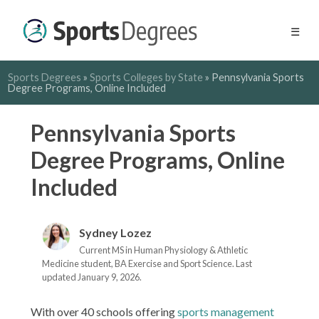
☰
Sports Degrees
»
Sports Colleges by State
»
Pennsylvania Sports
Degree Programs, Online Included
Pennsylvania Sports
Degree Programs, Online
Included
Sydney Lozez
Current MS in Human Physiology & Athletic
Medicine student, BA Exercise and Sport Science. Last
updated January 9, 2026.
With over 40 schools offering
sports management