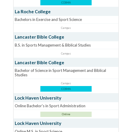
COSMA
La Roche College
Bachelors in Exercise and Sport Science
Campus
Lancaster Bible College
B.S. in Sports Management & Biblical Studies
Campus
Lancaster Bible College
Bachelor of Science in Sport Management and Biblical
Studies
Campus
COSMA
Lock Haven University
Online Bachelor's in Sport Administration
Online
Lock Haven University
Online M.S. in Sport Science