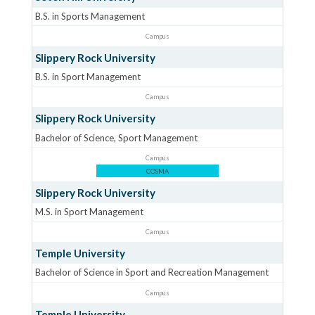
B.S. in Sports Management
Campus
Slippery Rock University
B.S. in Sport Management
Campus
Slippery Rock University
Bachelor of Science, Sport Management
Campus
COSMA
Slippery Rock University
M.S. in Sport Management
Campus
Temple University
Bachelor of Science in Sport and Recreation Management
Campus
Temple University