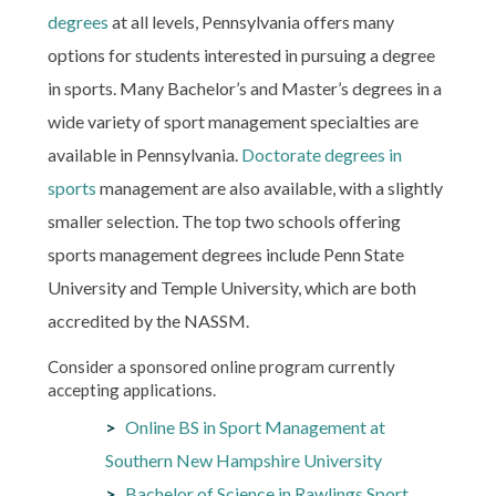
degrees
at all levels, Pennsylvania offers many
options for students interested in pursuing a degree
in sports. Many Bachelor’s and Master’s degrees in a
wide variety of sport management specialties are
available in Pennsylvania.
Doctorate degrees in
sports
management are also available, with a slightly
smaller selection. The top two schools offering
sports management degrees include Penn State
University and Temple University, which are both
accredited by the NASSM.
Consider a sponsored online program currently
accepting applications.
Online BS in Sport Management at
Southern New Hampshire University
Bachelor of Science in Rawlings Sport