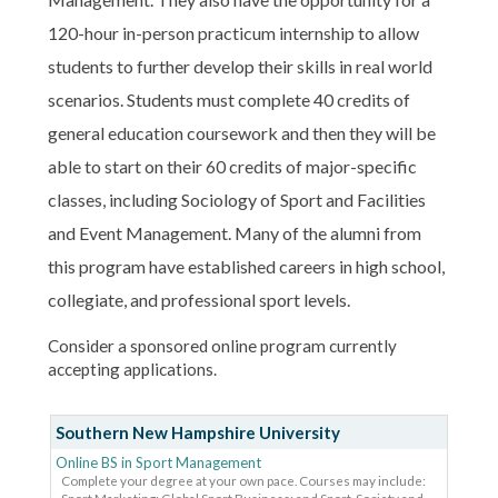
120-hour in-person practicum internship to allow
students to further develop their skills in real world
scenarios. Students must complete 40 credits of
general education coursework and then they will be
able to start on their 60 credits of major-specific
classes, including Sociology of Sport and Facilities
and Event Management. Many of the alumni from
this program have established careers in high school,
collegiate, and professional sport levels.
Consider a sponsored online program currently
accepting applications.
Southern New Hampshire University
Online BS in Sport Management
Complete your degree at your own pace. Courses may include: