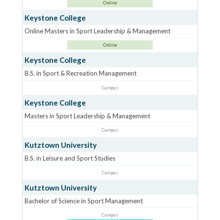
Online
Keystone College
Online Masters in Sport Leadership & Management
Online
Keystone College
B.S. in Sport & Recreation Management
Campus
Keystone College
Masters in Sport Leadership & Management
Campus
Kutztown University
B.S. in Leisure and Sport Studies
Campus
Kutztown University
Bachelor of Science in Sport Management
Campus