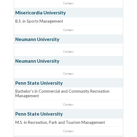
Campus
Misericordia University
B.S. in Sports Management
Campus
Neumann University
Campus
Neumann University
Campus
Penn State University
Bachelor's in Commercial and Community Recreation
Management
Campus
Penn State University
M.S. in Recreation, Park and Tourism Management
Campus