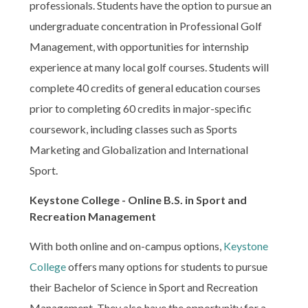
professionals. Students have the option to pursue an
undergraduate concentration in Professional Golf
Management, with opportunities for internship
experience at many local golf courses. Students will
complete 40 credits of general education courses
prior to completing 60 credits in major-specific
coursework, including classes such as Sports
Marketing and Globalization and International
Sport.
Keystone College - Online B.S. in Sport and
Recreation Management
With both online and on-campus options,
Keystone
College
offers many options for students to pursue
their Bachelor of Science in Sport and Recreation
Management. They also have the opportunity for a