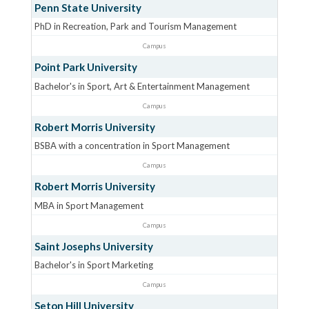
Penn State University
PhD in Recreation, Park and Tourism Management
Campus
Point Park University
Bachelor's in Sport, Art & Entertainment Management
Campus
Robert Morris University
BSBA with a concentration in Sport Management
Campus
Robert Morris University
MBA in Sport Management
Campus
Saint Josephs University
Bachelor's in Sport Marketing
Campus
Seton Hill University