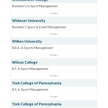
Bachelor's in Sport Management
Campus
Widener University
Bachelor's Sport & Event Management
Campus
Wilkes University
B.B.A. in Sports Management
Campus
Wilson College
B.S. in Sport Management
Campus
York College of Pennsylvania
B.S. in Sport Management
Campus
York College of Pennsylvania