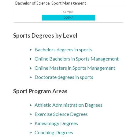
Bachelor of Science, Sport Management
Campus
COSMA
Sports Degrees by Level
Bachelors degrees in sports
Online Bachelors in Sports Management
Online Masters in Sports Management
Doctorate degrees in sports
Sport Program Areas
Athletic Administration Degrees
Exercise Science Degrees
Kinesiology Degrees
Coaching Degrees