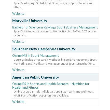
Sport Marketing; Global Sport Business; and Sport, Society and
Ethics.
Website
Maryville University
Bachelor of Science in Rawlings Sport Business Management
Sport Data Analytics concentration option. No SAT or ACT scores
required.
Website
Southern New Hampshire University
Online MS in Sport Management
Courses include Research Methods in Sport Management, Sport
Marketing and Media, and Management of Sport Organizations.
Website
American Public University
Online BS in Sports and Health Sciences – Nutrition for
Health and Fitness
Online program, help individuals optimize health and wellness ,
NASM certification opportunities available.
Website