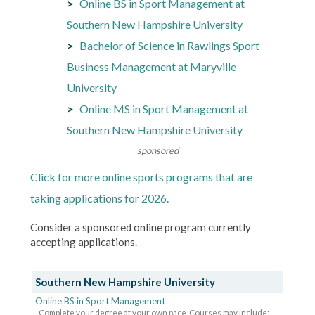
Online BS in Sport Management at
Southern New Hampshire University
Bachelor of Science in Rawlings Sport
Business Management at Maryville
University
Online MS in Sport Management at
Southern New Hampshire University
sponsored
Click for more online sports programs that are
taking applications for 2026.
Consider a sponsored online program currently
accepting applications.
Southern New Hampshire University
Online BS in Sport Management
Complete your degree at your own pace. Courses may include: