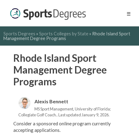
☰
Sports Degrees
»
Sports Colleges by State
»
Rhode Island Sport
Management Degree Programs
Rhode Island Sport
Management Degree
Programs
Alexis Bennett
MS Sport Management, University of Florida;
Collegiate Golf Coach.. Last updated January 9, 2026.
Consider a sponsored online program currently
accepting applications.