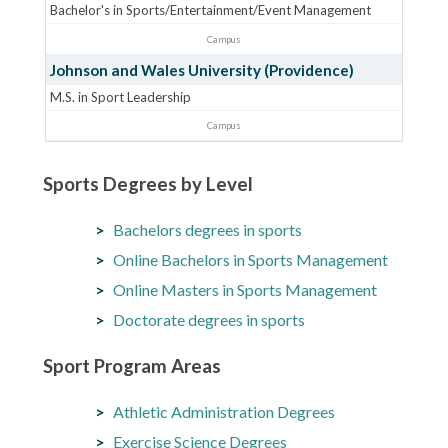
Bachelor's in Sports/Entertainment/Event Management
Campus
Johnson and Wales University (Providence)
M.S. in Sport Leadership
Campus
Sports Degrees by Level
Bachelors degrees in sports
Online Bachelors in Sports Management
Online Masters in Sports Management
Doctorate degrees in sports
Sport Program Areas
Athletic Administration Degrees
Exercise Science Degrees