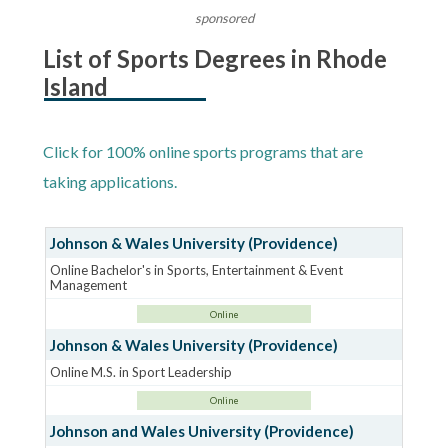
sponsored
List of Sports Degrees in Rhode
Island
Click for 100% online sports programs that are
taking applications.
Johnson & Wales University (Providence)
Online Bachelor's in Sports, Entertainment & Event
Management
Online
Johnson & Wales University (Providence)
Online M.S. in Sport Leadership
Online
Johnson and Wales University (Providence)