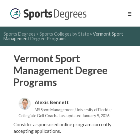
☰
Sports Degrees
»
Sports Colleges by State
»
Vermont Sport
Management Degree Programs
Vermont Sport
Management Degree
Programs
Alexis Bennett
MS Sport Management, University of Florida;
Collegiate Golf Coach.. Last updated January 9, 2026.
Consider a sponsored online program currently
accepting applications.