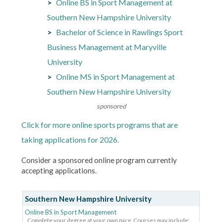
Online BS in Sport Management at
Southern New Hampshire University
Bachelor of Science in Rawlings Sport
Business Management at Maryville
University
Online MS in Sport Management at
Southern New Hampshire University
sponsored
Click for more online sports programs that are
taking applications for 2026.
Consider a sponsored online program currently
accepting applications.
Southern New Hampshire University
Online BS in Sport Management
Complete your degree at your own pace. Courses may include: