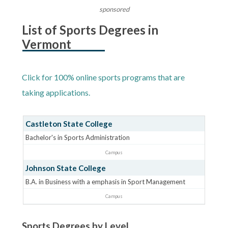
sponsored
List of Sports Degrees in
Vermont
Click for 100% online sports programs that are
taking applications.
Castleton State College
Bachelor's in Sports Administration
Campus
Johnson State College
B.A. in Business with a emphasis in Sport Management
Campus
Sports Degrees by Level