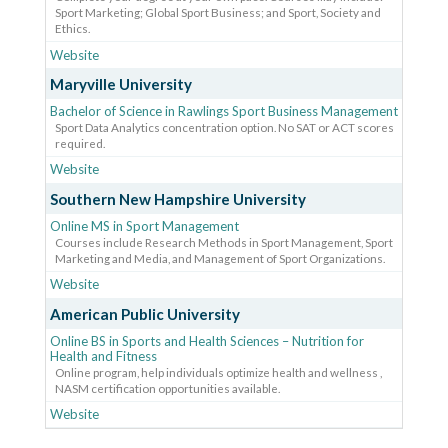
Sport Marketing; Global Sport Business; and Sport, Society and
Ethics.
Website
Maryville University
Bachelor of Science in Rawlings Sport Business Management
Sport Data Analytics concentration option. No SAT or ACT scores
required.
Website
Southern New Hampshire University
Online MS in Sport Management
Courses include Research Methods in Sport Management, Sport
Marketing and Media, and Management of Sport Organizations.
Website
American Public University
Online BS in Sports and Health Sciences – Nutrition for
Health and Fitness
Online program, help individuals optimize health and wellness ,
NASM certification opportunities available.
Website