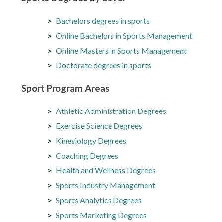
Bachelors degrees in sports
Online Bachelors in Sports Management
Online Masters in Sports Management
Doctorate degrees in sports
Sport Program Areas
Athletic Administration Degrees
Exercise Science Degrees
Kinesiology Degrees
Coaching Degrees
Health and Wellness Degrees
Sports Industry Management
Sports Analytics Degrees
Sports Marketing Degrees